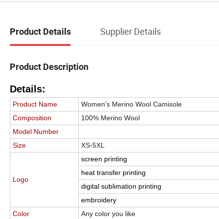
Supplier Details
Product Details
Product Description
Details:
Product Name
Women's Merino Wool Camisole
Composition
100% Merino Wool
Model Number
Size
XS-5XL
screen printing
heat transfer printing
Logo
digital sublimation printing
embroidery
Color
Any color you like