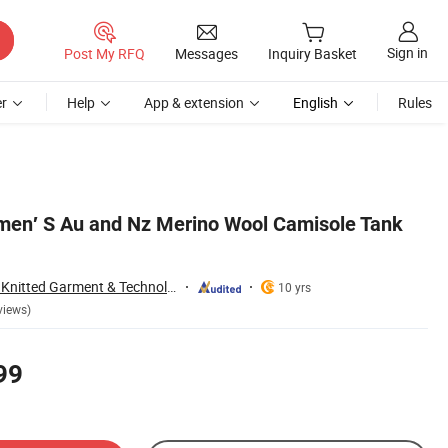
Sign in
Post My RFQ
Messages
Inquiry Basket
r
Help
App & extension
English
Rules
men′ S Au and Nz Merino Wool Camisole Tank
Zhejiang Wensang Knitted Garment & Technology Co., Ltd.
10 yrs
views)
99