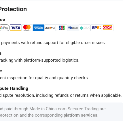
Protection
tee
 payments with refund support for eligible order issues.
s
racking with platform-supported logistics.
e
ent inspection for quality and quantity checks.
spute Handling
ispute resolution, including refunds or returns when applicable.
nd paid through Made-in-China.com Secured Trading are
 protection and the corresponding
.
platform services