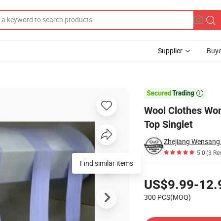
Supplier
Buye
isole Tank Top Singlet

Wool Clothes Wo
Top Singlet
5.0
(3 Re
Find similar items
Pricing
US$9.99-12.
300 PCS(MOQ)
Contact Supplier