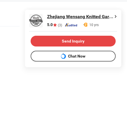
Zhejiang Wensang Knitted Garment & Technology Co., Ltd.
5.0
10 yrs
(3)
Send Inquiry
Chat Now