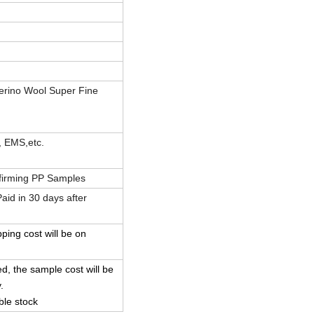
erino Wool Super Fine
, EMS,etc.
firming PP Samples
id in 30 days after
pping cost will be on
d, the sample cost will be
.
ble stock