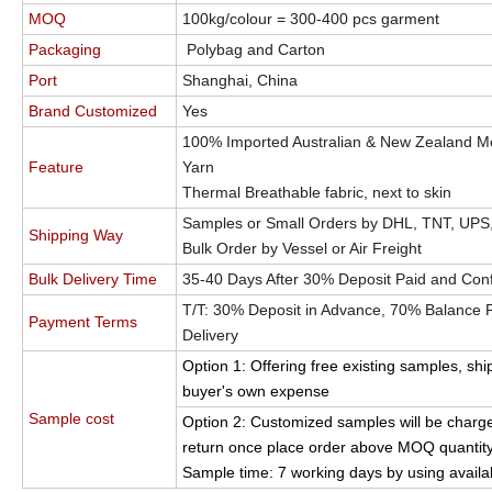
MOQ
100kg/colour = 300-400 pcs garment
Packaging
Polybag and Carton
Port
Shanghai, China
Brand Customized
Yes
100% Imported Australian & New Zealand M
Feature
Yarn
Thermal Breathable fabric, next to skin
Samples or Small Orders by DHL, TNT, UPS
Shipping Way
Bulk Order by Vessel or Air Freight
Bulk Delivery Time
35-40 Days After 30% Deposit Paid and Con
T/T: 30% Deposit in Advance, 70% Balance Pa
Payment Terms
Delivery
Option 1: Offering free existing samples, shi
buyer's own expense
Sample cost
Option 2: Customized samples will be charge
return once place order above MOQ quantity
Sample time: 7 working days by using availa