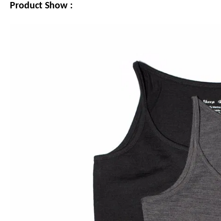
Product Show :