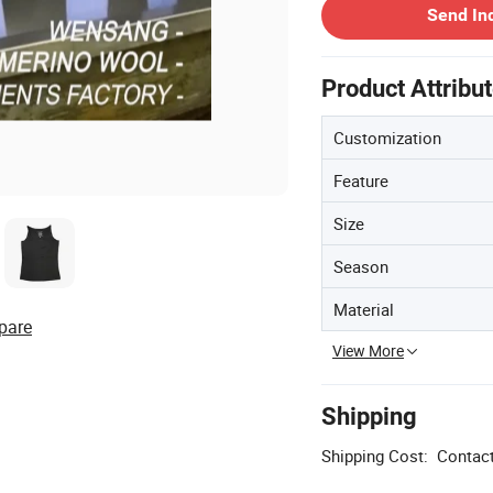
Send In
Product Attribu
Customization
Feature
Size
Season
Material
pare
View More
Shipping
Shipping Cost:
Contact