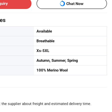
quiry
Chat Now
tes
Available
Breathable
Xs-5XL
Autumn, Summer, Spring
100% Merino Wool
 the supplier about freight and estimated delivery time.