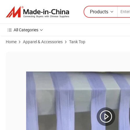
Products
All Categories
Home
Apparel & Accessories
Tank Top
Product Images of Wool Clothes Women′ S Au and Nz Merino Wool Cam