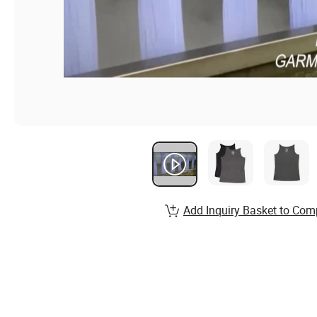
Add Inquiry Basket to Com