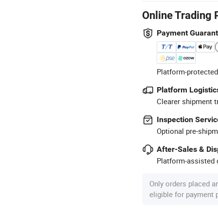
Online Trading 
Payment Guaran
Platform-protected
Platform Logistic
Clearer shipment t
Inspection Servic
Optional pre-shipm
After-Sales & Di
Platform-assisted d
Only orders placed a
eligible for payment