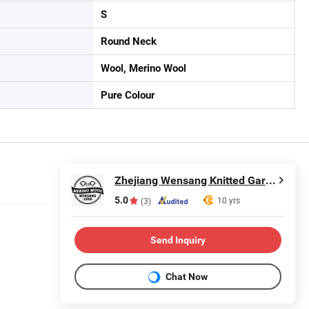
S
Round Neck
Wool, Merino Wool
Pure Colour
Zhejiang Wensang Knitted Garment & Technology Co., Ltd.
5.0
10 yrs
(3)
Send Inquiry
Chat Now