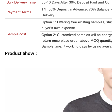
Bulk Delivery Time
35-40 Days After 30% Deposit Paid and Con
T/T: 30% Deposit in Advance, 70% Balance Pa
Payment Terms
Delivery
Option 1: Offering free existing samples, shi
buyer's own expense
Sample cost
Option 2: Customized samples will be charge
return once place order above MOQ quantity
Sample time: 7 working days by using availa
Product Show :