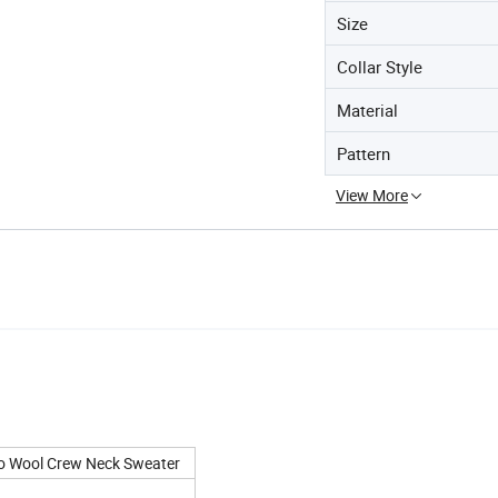
Size
Collar Style
Material
Pattern
View More
ino Wool Crew Neck Sweater