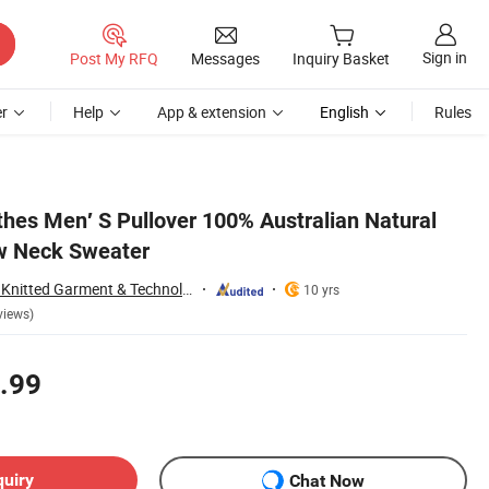
Sign in
Post My RFQ
Messages
Inquiry Basket
r
Help
App & extension
English
Rules
hes Men′ S Pullover 100% Australian Natural
w Neck Sweater
Zhejiang Wensang Knitted Garment & Technology Co., Ltd.
10 yrs
views)
.99
quiry
Chat Now