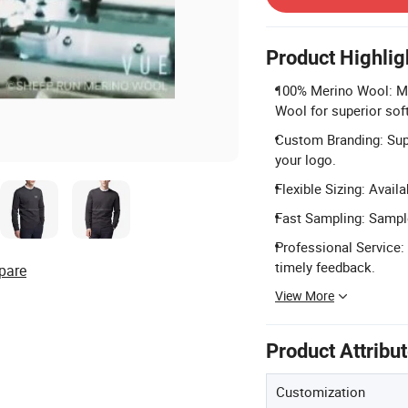
Product Highlig
100% Merino Wool: M
Wool for superior sof
Custom Branding: Supp
your logo.
Flexible Sizing: Avail
Fast Sampling: Sample
Professional Service:
timely feedback.
pare
View More
Product Attribu
Customization