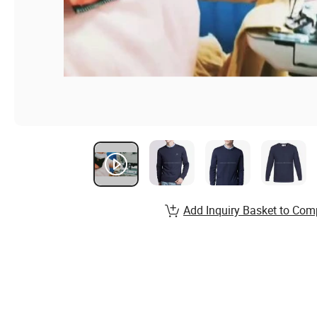
Add Inquiry Basket to Com