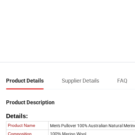
Supplier Details
FAQ
Product Details
Product Description
Details:
Men's Pullover 100% Australian Natural Mer
Product Name
Composition
100% Merino Wool