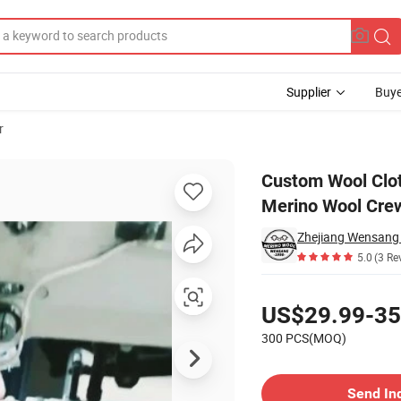
Supplier
Buye
r
lian Natural Merino Wool Crew Neck Sweater
Custom Wool Clot
Merino Wool Cre
5.0
(3 Re
Pricing
US$29.99-35
300 PCS(MOQ)
Contact Supplier
Send In