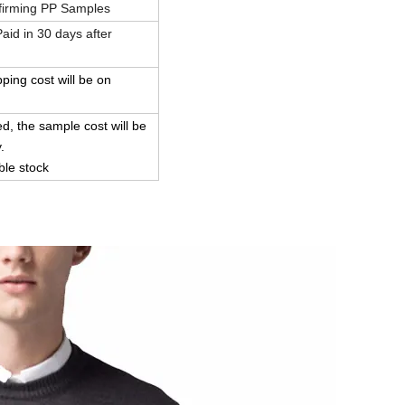
firming PP Samples
id in 30 days after
pping cost will be on
d, the sample cost will be
.
ble stock