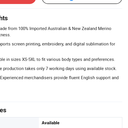
hts
ade from 100% Imported Australian & New Zealand Merino
tness.
orts screen printing, embroidery, and digital sublimation for
able in sizes XS-5XL to fit various body types and preferences.
 production takes only 7 working days using available stock.
 Experienced merchandisers provide fluent English support and
tes
Available