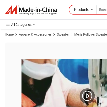
Products
All Categories
Home
Apparel & Accessories
Sweater
Men's Pullover Sweate
Product Images of Custom Wool Clothes Men′ S Pullover 100% Austra