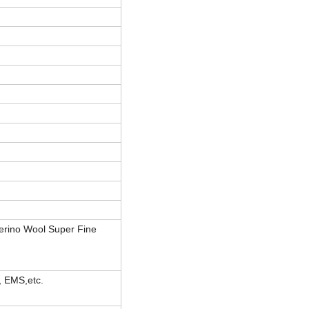
erino Wool Super Fine
, EMS,etc.