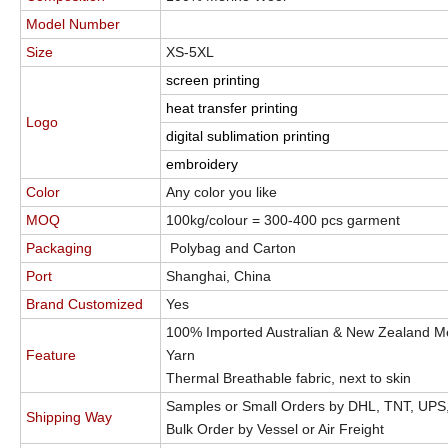
Model Number
Size
XS-5XL
screen printing
heat transfer printing
Logo
digital sublimation printing
embroidery
Color
Any color you like
MOQ
100kg/colour = 300-400 pcs garment
Packaging
Polybag and Carton
Port
Shanghai, China
Brand Customized
Yes
100% Imported Australian & New Zealand M
Feature
Yarn
Thermal Breathable fabric, next to skin
Samples or Small Orders by DHL, TNT, UPS
Shipping Way
Bulk Order by Vessel or Air Freight