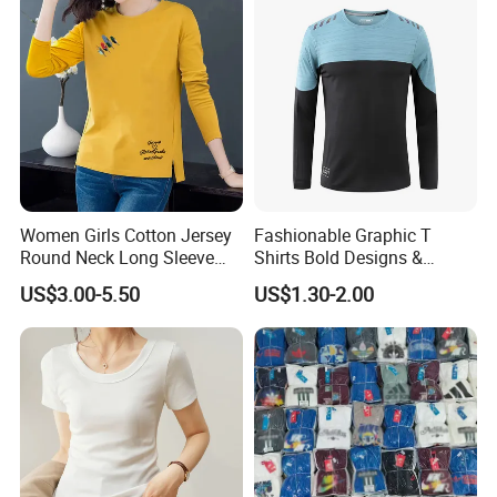
Women Girls Cotton Jersey
Fashionable Graphic T
Round Neck Long Sleeve
Shirts Bold Designs &
Tee Shirts with Customized
Statement Pieces Sports T-
US$3.00-5.50
US$1.30-2.00
Logo Solid Color Printed T-
Shirt Travel T-Shirt
Shirt