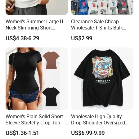
Women's Summer Large U-
Clearance Sale Cheap
Neck Slimming Short
Wholesale T Shirts Bulk
Sleeved Top
Wholesale Brand Clothing
US$4.38-6.29
US$2.99
Brand Clothes Designer
Clothes
Women's Plain Solid Short
Wholesale High Quality
Sleeve Stretchy Crop Top T-
Drop Shoulder Oversized
Shirt
Custom T-Shirt for Women
US$1.36-1.51
US$6.99-9.99