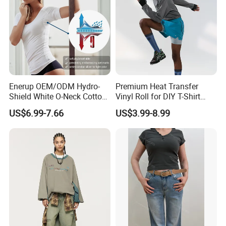
Enerup OEM/ODM Hydro-
Premium Heat Transfer
Shield White O-Neck Cotton
Vinyl Roll for DIY T-Shirt
Short Sleeve Shirts Womens
Printing
US$6.99-7.66
US$3.99-8.99
Sweatproof Undershirt T
Shirt