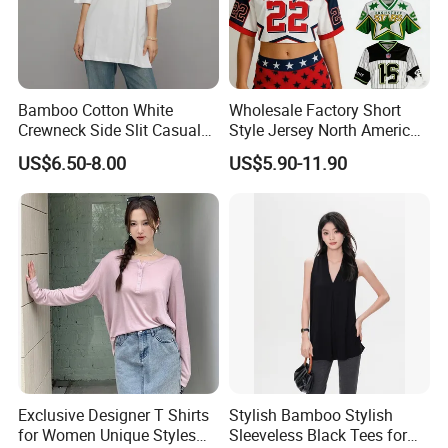
Bamboo Cotton White
Wholesale Factory Short
Crewneck Side Slit Casual
Style Jersey North America
Tee Soft Breathable Eco
Best-Selling Fashion Printed
US$6.50-8.00
US$5.90-11.90
Friendly Summer Top
Jersey Cheerleader Jersey
Women's T-Shirt
Custom T Shirt Women's
Jersey T Shirts
Exclusive Designer T Shirts
Stylish Bamboo Stylish
for Women Unique Styles
Sleeveless Black Tees for