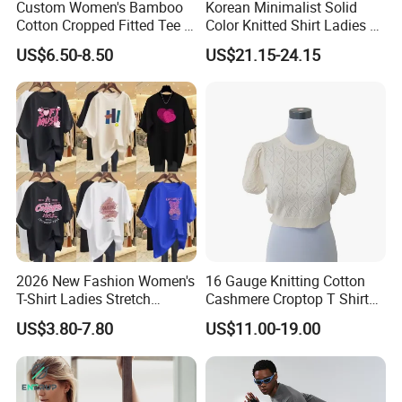
Custom Women's Bamboo
Korean Minimalist Solid
Cotton Cropped Fitted Tee T-
Color Knitted Shirt Ladies V-
Shirt Clothing Breathable
Neck Tie Front Casual Top
US$6.50-8.50
US$21.15-24.15
Crew Neck Heavyweight Tee
Shirt
2026 New Fashion Women's
16 Gauge Knitting Cotton
T-Shirt Ladies Stretch
Cashmere Croptop T Shirt
Athletic Loose Fit Black
for Ladies.
US$3.80-7.80
US$11.00-19.00
Fitted Short Sleeve
Promotion Drop Shoulder
Pure Cotton O-Neck T Shirt