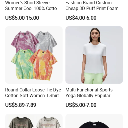
feedback and great communication to ensure the order can be
Women's Short Sleeve
Fashion Brand Custom
Summer Cool 100% Cotton
Cheap 3D Puff Print Foam
finished correctly.
T Shirt
Vintage Acid Wash Plain
US$5.00-15.00
US$4.00-6.00
Blank T Shirts for Men
4. We have advanced manufacturing equipments, mature
technology, and garment technicians with rich experience. Also,
we have long-term relationship suppliers, from yarn ordering,
spinning, to finishing. The stable cooperation relationship
ensures the consistency of our high quality product.
Service:
Round Collar Loose Tie Dye
Multi-Functional Sports
1. To ensure the production finish accurately and on time as
Cotton Soft Women T-Shirt
Yoga Globally Popular
Moisture-Wicking Polo Shirt
customer requires
US$5.89-7.89
US$5.00-7.00
for Fitness Training
2. Happy to deal with small quantity and complex order