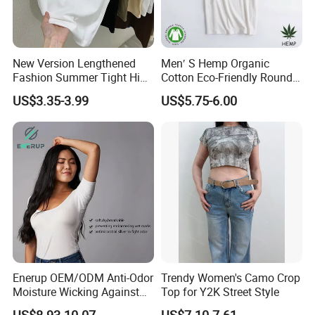
New Version Lengthened
Men′ S Hemp Organic
Fashion Summer Tight High
Cotton Eco-Friendly Round
Waist American Hot Girl Top
Neck T-Shirt (MST-180)
US$3.35-3.99
US$5.75-6.00
210GSM 92 Cotton 8
Spandex Slim Fit Short
Sleeve T-Shirt
Enerup OEM/ODM Anti-Odor
Trendy Women's Camo Crop
Moisture Wicking Against
Top for Y2K Street Style
Underarm Women's Modal