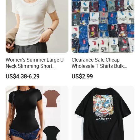
Women's Summer Large U-
Clearance Sale Cheap
Neck Slimming Short
Wholesale T Shirts Bulk
Sleeved Top
Wholesale Brand Clothing
US$4.38-6.29
US$2.99
Brand Clothes Designer
Clothes