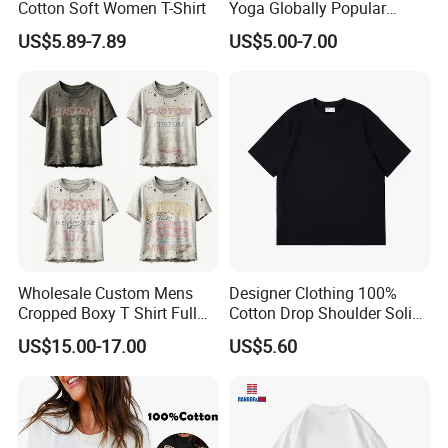
Cotton Soft Women T-Shirt
Yoga Globally Popular
Moisture-Wicking Polo Shirt
US$5.89-7.89
US$5.00-7.00
for Fitness Training
Wholesale Custom Mens
Designer Clothing 100%
Cropped Boxy T Shirt Full
Cotton Drop Shoulder Solid
Body Bullet Hole Destroyed
Blank Casual T-Shirt
US$15.00-17.00
US$5.60
Edge Faded Dusty Wash
Multi Overlay Retro Number
& Text Grunge Street Brand
Custom