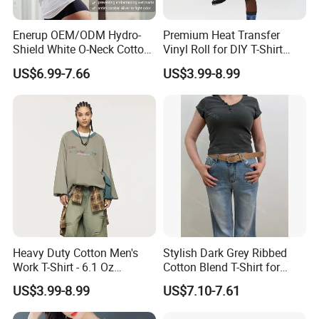
Enerup OEM/ODM Hydro-
Premium Heat Transfer
Shield White O-Neck Cotton
Vinyl Roll for DIY T-Shirt
Short Sleeve Shirts Womens
Printing
US$6.99-7.66
US$3.99-8.99
Sweatproof Undershirt T
Shirt
Heavy Duty Cotton Men's
Stylish Dark Grey Ribbed
Work T-Shirt - 6.1 Oz
Cotton Blend T-Shirt for
Premium Quality
Women
US$3.99-8.99
US$7.10-7.61