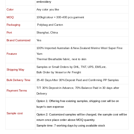
embroidery
Color
Any color you like
MOQ
100kg/colour = 300-400 pcs garment
Packaging
Polybag and Carton
Port
Shanghai, China
Brand Customized
Yes
100% Imported Australian & New Zealand Merino Wool Super Fine
Feature
Yarn
Thermal Breathable fabric, next to skin
Samples or Small Orders by DHL, TNT, UPS, EMS,etc.
Shipping Way
Bulk Order by Vessel or Air Freight
Bulk Delivery Time
35-40 Days After 30% Deposit Paid and Confirming PP Samples
T/T: 30% Deposit in Advance, 70% Balance Paid in 30 days after
Payment Terms
Delivery
Option 1: Offering free existing samples, shipping cost will be on
buyer's own expense
Sample cost
Option 2: Customized samples will be charged, the sample cost will be
return once place order above MOQ quantity.
Sample time: 7 working days by using available stock