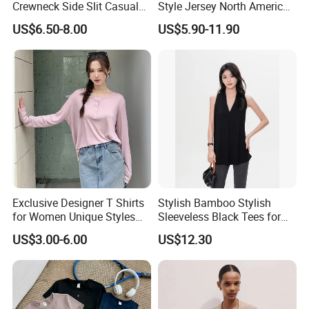
Crewneck Side Slit Casual
Style Jersey North America
Tee Soft Breathable Eco
Best-Selling Fashion Printed
US$6.50-8.00
US$5.90-11.90
Friendly Summer Top
Jersey Cheerleader Jersey
Women's T-Shirt
Custom T Shirt Women's
Jersey T Shirts
Exclusive Designer T Shirts
Stylish Bamboo Stylish
for Women Unique Styles
Sleeveless Black Tees for
Comfortable Fabrics T
Women - Sustainable
US$3.00-6.00
US$12.30
Shirts
Fashion