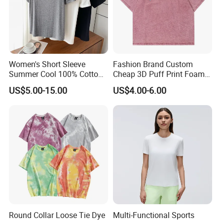
Women's Short Sleeve
Fashion Brand Custom
Summer Cool 100% Cotton
Cheap 3D Puff Print Foam
T Shirt
Vintage Acid Wash Plain
US$5.00-15.00
US$4.00-6.00
Blank T Shirts for Men
Round Collar Loose Tie Dye
Multi-Functional Sports