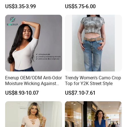
Waist American Hot Girl Top
Neck T-Shirt (MST-180)
US$3.35-3.99
US$5.75-6.00
210GSM 92 Cotton 8
Spandex Slim Fit Short
Sleeve T-Shirt
Features:
1) Various wool or wool blend fabrics and garments in different
Enerup OEM/ODM Anti-Odor
Trendy Women's Camo Crop
colors and sizes can be provided.
Moisture Wicking Against
Top for Y2K Street Style
Underarm Women's Modal
US$8.93-10.07
US$7.10-7.61
2)Your own brand logo or design artwork can be put on
Sweat-Proof Undershirt T
Shirt
3) Factory direct, Competitive price, high quality guarantee
4) Welcome of your own design for making samples.