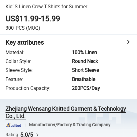
Kid′ S Linen Crew T-Shirts for Summer
US$11.99-15.99
300
PCS
(MOQ)
Key attributes
Material
:
100% Linen
Collar Style
:
Round Neck
Sleeve Style
:
Short Sleeve
Feature
:
Breathable
Production Capacity
:
200PCS/Day
Zhejiang Wensang Knitted Garment & Technology
Co., Ltd.
Manufacturer/Factory & Trading Company
5.0/5
Rating