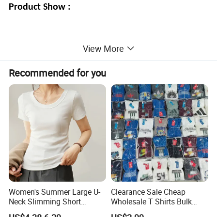
Product Show :
View More
Recommended for you
Women's Summer Large U-
Clearance Sale Cheap
Neck Slimming Short
Wholesale T Shirts Bulk
Sleeved Top
Wholesale Brand Clothing