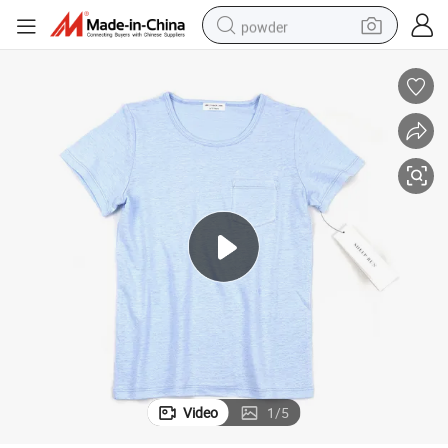
powder
dirt bike
shoulder bag
reagent
crawler excavator
tshirt
basketball shoe
living room sofa
Video
1
/
5