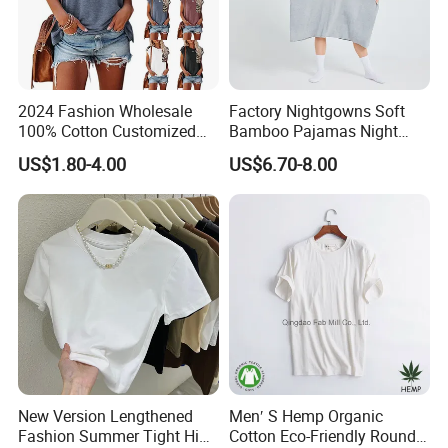
2024 Fashion Wholesale
Factory Nightgowns Soft
100% Cotton Customized
Bamboo Pajamas Night
Logo Printing Women′ S
Oversized T Shirt
US$1.80-4.00
US$6.70-8.00
Crew Neck Panelled
Comfortable Sleepwear
Leopard Pocket Raglan
Sleep Dress Sleep Tee for
Sleeve Casual Tee Shirt T-
Women
Shirt
New Version Lengthened
Men′ S Hemp Organic
Fashion Summer Tight High
Cotton Eco-Friendly Round