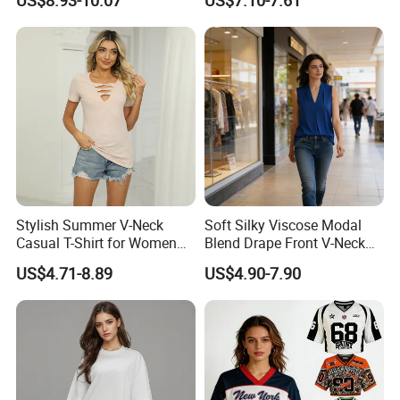
US$8.93-10.07
US$7.10-7.61
Sweat-Proof Undershirt T
Shirt
Stylish Summer V-Neck
Soft Silky Viscose Modal
Casual T-Shirt for Women
Blend Drape Front V-Neck
2026
Sleeveless Top Womens
US$4.71-8.89
US$4.90-7.90
Viscose V-Neck Drapping
Tank Top