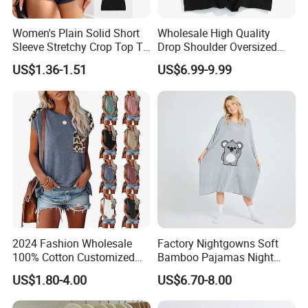
Women's Plain Solid Short
Wholesale High Quality
Sleeve Stretchy Crop Top T-
Drop Shoulder Oversized
Shirt
Custom T-Shirt for Women
US$1.36-1.51
US$6.99-9.99
2024 Fashion Wholesale
Factory Nightgowns Soft
100% Cotton Customized
Bamboo Pajamas Night
Logo Printing Women′ S
Oversized T Shirt
US$1.80-4.00
US$6.70-8.00
Crew Neck Panelled
Comfortable Sleepwear
Leopard Pocket Raglan
Sleep Dress Sleep Tee for