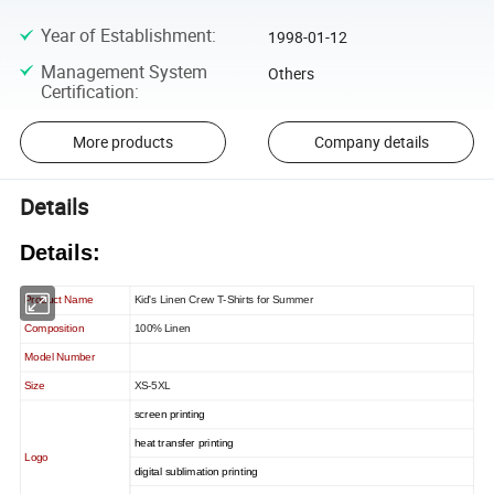
Year of Establishment
:
1998-01-12
Management System
Others
Certification
:
More products
Company details
Details
Details:
Product Name
Kid's Linen Crew T-Shirts for Summer
Composition
100% Linen
Model Number
Size
XS-5XL
screen printing
heat transfer printing
Logo
digital sublimation printing