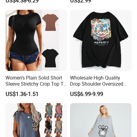
US$4.38-6.29
US$2.99
Brand Clothes Designer
Clothes
Women's Plain Solid Short
Wholesale High Quality
Sleeve Stretchy Crop Top T-
Drop Shoulder Oversized
Shirt
Custom T-Shirt for Women
US$1.36-1.51
US$6.99-9.99