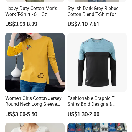
Heavy Duty Cotton Men's
Stylish Dark Grey Ribbed
Work T-Shirt - 6.1 Oz
Cotton Blend T-Shirt for
Premium Quality
Women
US$3.99-8.99
US$7.10-7.61
Women Girls Cotton Jersey
Fashionable Graphic T
Round Neck Long Sleeve
Shirts Bold Designs &
Tee Shirts with Customized
Statement Pieces Sports T-
US$3.00-5.50
US$1.30-2.00
Logo Solid Color Printed T-
Shirt Travel T-Shirt
Shirt