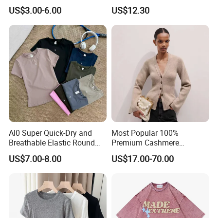
Comfortable Fabrics T
Women - Sustainable
US$3.00-6.00
US$12.30
Shirts
Fashion
Al0 Super Quick-Dry and
Most Popular 100%
Breathable Elastic Round
Premium Cashmere
Neck T-Shirt for Active
Oversized Ribbed Sexy Slim-
US$7.00-8.00
US$17.00-70.00
Women
Fit V-Neck Cardigan Sweater