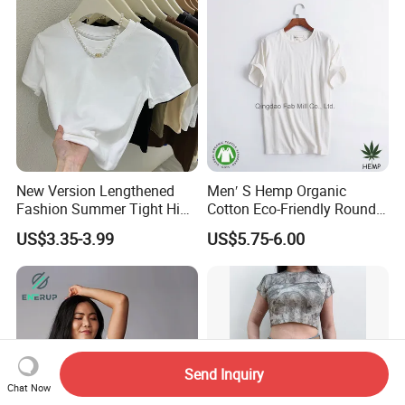
Sleeve Casual Tee Shirt T-
Women
Shirt
New Version Lengthened
Men′ S Hemp Organic
Fashion Summer Tight High
Cotton Eco-Friendly Round
Waist American Hot Girl Top
Neck T-Shirt (MST-180)
US$3.35-3.99
US$5.75-6.00
210GSM 92 Cotton 8
Spandex Slim Fit Short
Sleeve T-Shirt
Send Inquiry
Chat Now