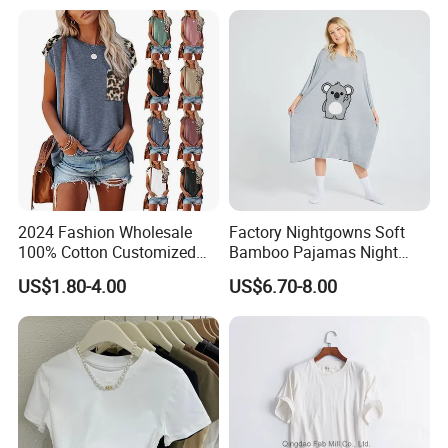
2024 Fashion Wholesale
Factory Nightgowns Soft
100% Cotton Customized
Bamboo Pajamas Night
Logo Printing Women′ S
Oversized T Shirt
US$1.80-4.00
US$6.70-8.00
Crew Neck Panelled
Comfortable Sleepwear
Leopard Pocket Raglan
Sleep Dress Sleep Tee for
Sleeve Casual Tee Shirt T-
Women
Shirt