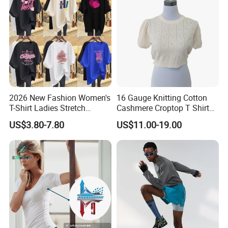
2026 New Fashion Women's
16 Gauge Knitting Cotton
T-Shirt Ladies Stretch
Cashmere Croptop T Shirt
Athletic Loose Fit Black
for Ladies.
US$3.80-7.80
US$11.00-19.00
Fitted Short Sleeve
Promotion Drop Shoulder
Pure Cotton O-Neck T Shirt