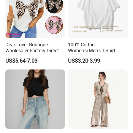
Dear-Lover Boutique
100% Cotton
Wholesaler Factory Direct
Women's/Men's T-Shirt
Ready to Ship Easy OEM
Round-Neck Short-Sleeved
US$5.64-7.03
US$3.20-3.99
ODM New Styles Weekly
T-Shirt a Trendy Slim Base
Ropa De Mujer De Moda
Layer T-Shirt for Summer in
Leopard Bow Embroidered
a Contrasting Color
Cotton Bulk T Shirts
Moletom Feminino